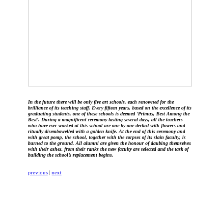
In the future there will be only five art schools, each renowned for the
brilliance of its teaching staff. Every fifteen years, based on the excellence of its
graduating students, one of these schools is deemed 'Primus, Best Among the
Best'. During a magnificent ceremony lasting several days, all the teachers
who have ever worked at this school are one by one decked with flowers and
ritually disembowelled with a golden knife. At the end of this ceremony and
with great pomp, the school, together with the corpses of its slain faculty, is
burned to the ground. All alumni are given the honour of daubing themselves
with their ashes, from their ranks the new faculty are selected and the task of
building the school’s replacement begins.
previous
|
next