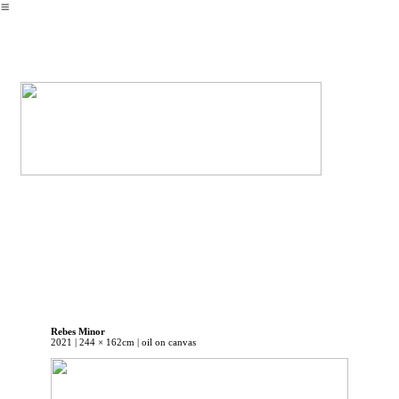
︎
Rebes Minor
2021 | 244 × 162cm | oil on canvas